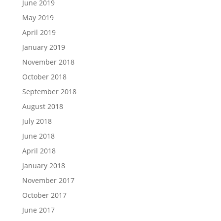
June 2019
May 2019
April 2019
January 2019
November 2018
October 2018
September 2018
August 2018
July 2018
June 2018
April 2018
January 2018
November 2017
October 2017
June 2017