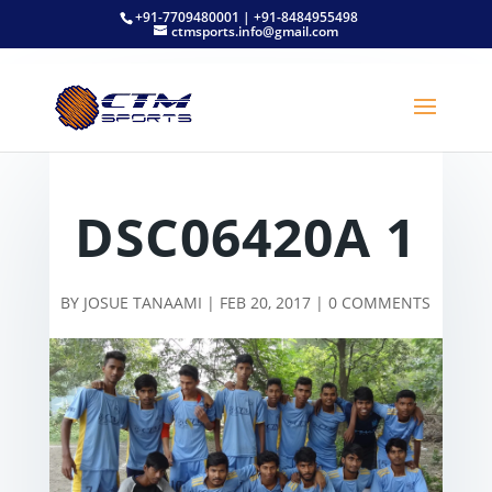
+91-7709480001 | +91-8484955498
ctmsports.info@gmail.com
DSC06420A 1
BY
JOSUE TANAAMI
|
FEB 20, 2017
|
0 COMMENTS