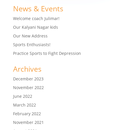
News & Events
Welcome coach Julimar!
Our Kalyani Nagar kids
Our New Address
Sports Enthusiasts!
Practice Sports to Fight Depression
Archives
December 2023
November 2022
June 2022
March 2022
February 2022
November 2021