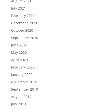
August 2021
July 2021
February 2021
December 2020
October 2020
September 2020
June 2020
May 2020
April 2020
February 2020
January 2020
November 2019
September 2019
August 2019
July 2019