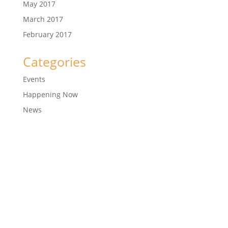
May 2017
March 2017
February 2017
Categories
Events
Happening Now
News