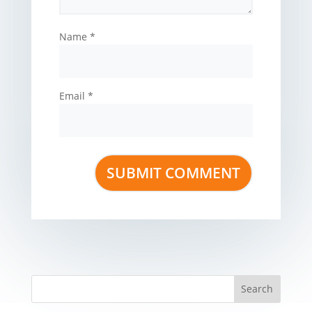
Name
*
Email
*