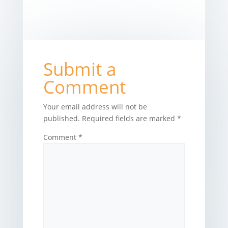
Submit a
Comment
Your email address will not be
published.
Required fields are marked
*
Comment
*