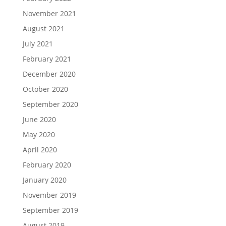
November 2021
August 2021
July 2021
February 2021
December 2020
October 2020
September 2020
June 2020
May 2020
April 2020
February 2020
January 2020
November 2019
September 2019
August 2019