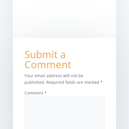
Submit a
Comment
Your email address will not be
published.
Required fields are marked
*
Comment
*