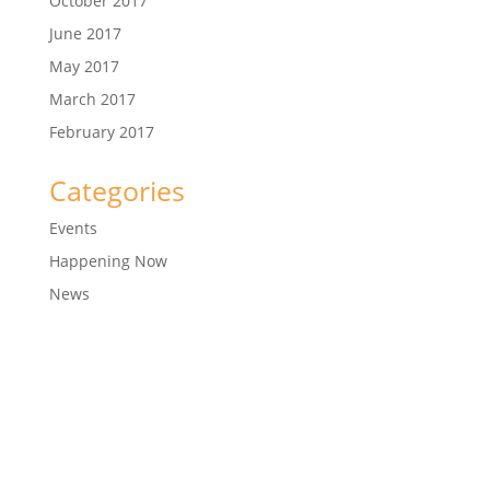
October 2017
June 2017
May 2017
March 2017
February 2017
Categories
Events
Happening Now
News