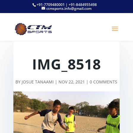
+91-7709480001 | +91-8484955498
ctmsports.info@gmail.com
IMG_8518
BY
JOSUE TANAAMI
|
NOV 22, 2021
|
0 COMMENTS