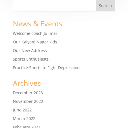
News & Events
Welcome coach Julimar!
Our Kalyani Nagar kids
Our New Address
Sports Enthusiasts!
Practice Sports to Fight Depression
Archives
December 2023
November 2022
June 2022
March 2022
February 2022