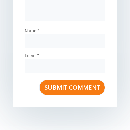
Name
*
Email
*