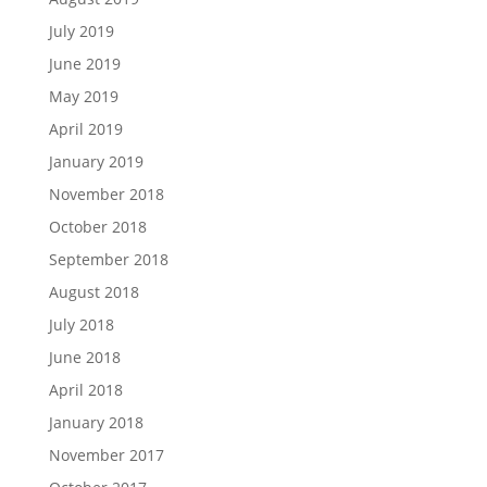
July 2019
June 2019
May 2019
April 2019
January 2019
November 2018
October 2018
September 2018
August 2018
July 2018
June 2018
April 2018
January 2018
November 2017