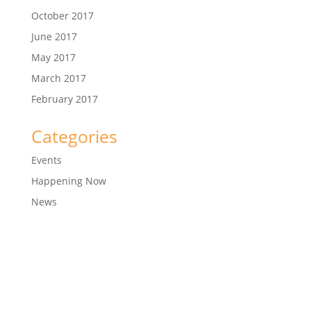
October 2017
June 2017
May 2017
March 2017
February 2017
Categories
Events
Happening Now
News