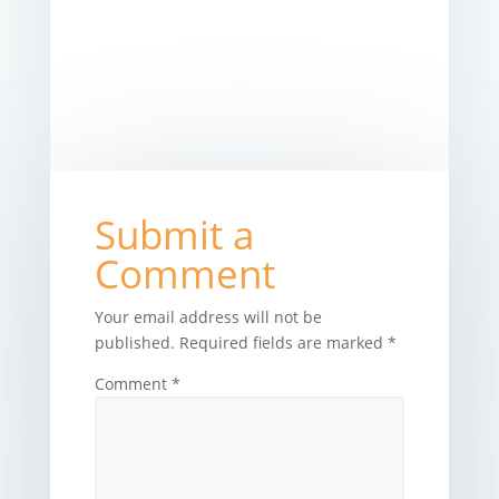
Submit a
Comment
Your email address will not be
published.
Required fields are marked
*
Comment
*