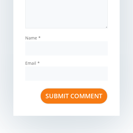
Name
*
Email
*