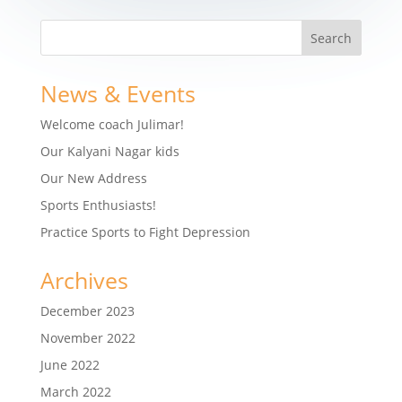
News & Events
Welcome coach Julimar!
Our Kalyani Nagar kids
Our New Address
Sports Enthusiasts!
Practice Sports to Fight Depression
Archives
December 2023
November 2022
June 2022
March 2022