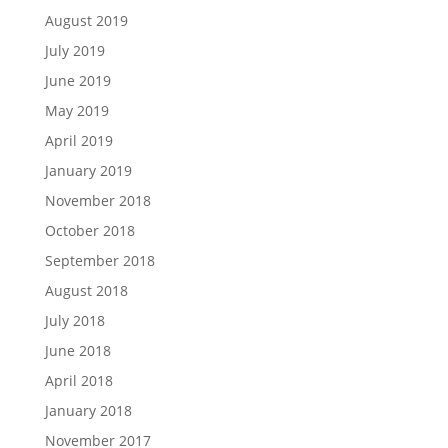
August 2019
July 2019
June 2019
May 2019
April 2019
January 2019
November 2018
October 2018
September 2018
August 2018
July 2018
June 2018
April 2018
January 2018
November 2017