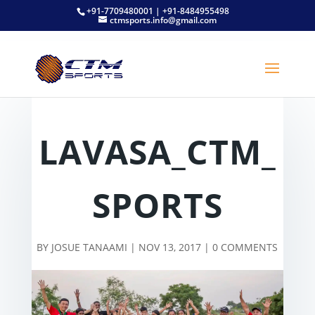
+91-7709480001 | +91-8484955498
ctmsports.info@gmail.com
LAVASA_CTM_
SPORTS
BY
JOSUE TANAAMI
|
NOV 13, 2017
|
0 COMMENTS