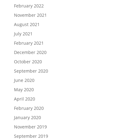
February 2022
November 2021
August 2021
July 2021
February 2021
December 2020
October 2020
September 2020
June 2020
May 2020
April 2020
February 2020
January 2020
November 2019
September 2019