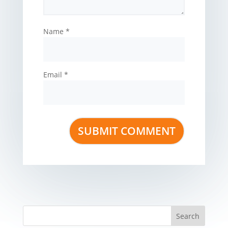
Name
*
Email
*