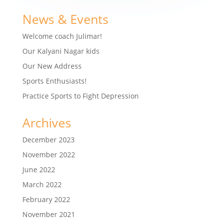
News & Events
Welcome coach Julimar!
Our Kalyani Nagar kids
Our New Address
Sports Enthusiasts!
Practice Sports to Fight Depression
Archives
December 2023
November 2022
June 2022
March 2022
February 2022
November 2021