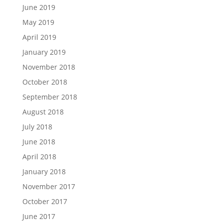
June 2019
May 2019
April 2019
January 2019
November 2018
October 2018
September 2018
August 2018
July 2018
June 2018
April 2018
January 2018
November 2017
October 2017
June 2017