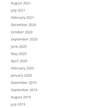
August 2021
July 2021
February 2021
December 2020
October 2020
September 2020
June 2020
May 2020
April 2020
February 2020
January 2020
November 2019
September 2019
August 2019
July 2019