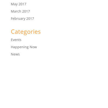
May 2017
March 2017
February 2017
Categories
Events
Happening Now
News