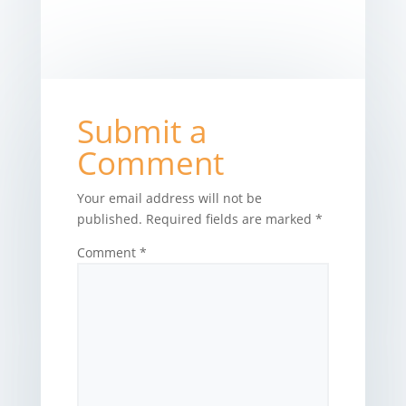
Submit a
Comment
Your email address will not be
published.
Required fields are marked
*
Comment
*