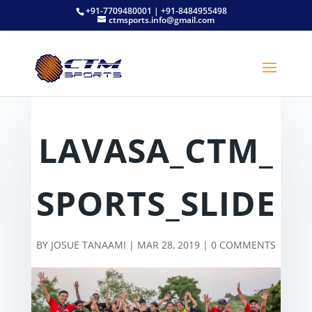
+91-7709480001 | +91-8484955498
ctmsports.info@gmail.com
LAVASA_CTM_
SPORTS_SLIDE
BY
JOSUE TANAAMI
|
MAR 28, 2019
|
0 COMMENTS