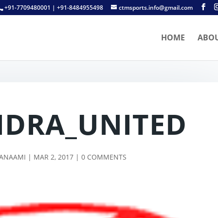
+91-7709480001 | +91-8484955498
ctmsports.info@gmail.com
HOME
ABO
DRA_UNITED
TANAAMI
|
MAR 2, 2017
|
0 COMMENTS