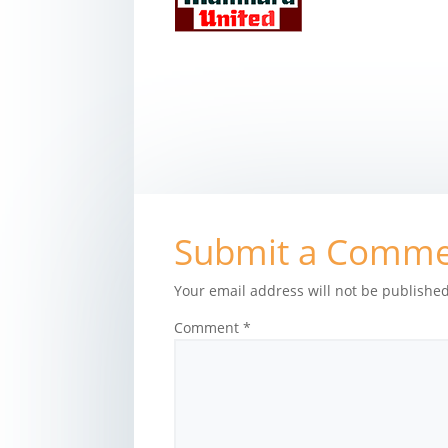
Submit a Comm
Your email address will not be published
Comment
*