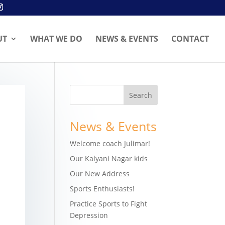
UT
WHAT WE DO
NEWS & EVENTS
CONTACT
News & Events
Welcome coach Julimar!
Our Kalyani Nagar kids
Our New Address
Sports Enthusiasts!
Practice Sports to Fight
Depression