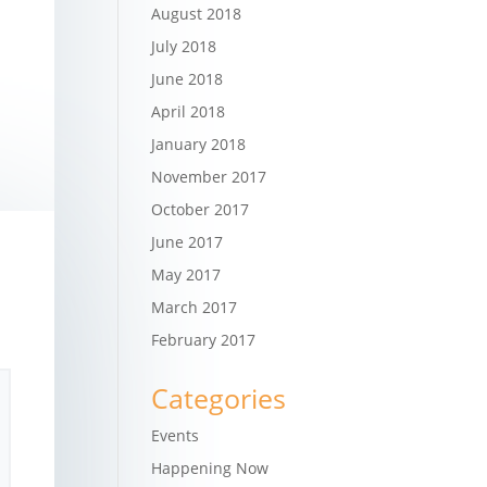
August 2018
July 2018
June 2018
April 2018
January 2018
November 2017
October 2017
June 2017
May 2017
March 2017
February 2017
Categories
Events
Happening Now