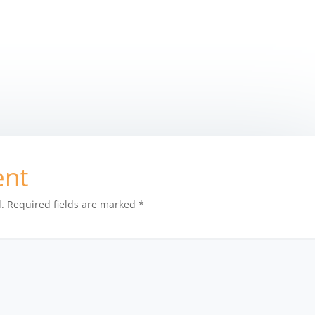
ent
.
Required fields are marked
*