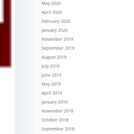
May 2020
April 2020
February 2020
January 2020
November 2019
September 2019
August 2019
July 2019
June 2019
May 2019
April 2019
January 2019
November 2018
October 2018
September 2018