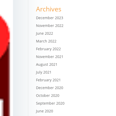
Archives
December 2023
November 2022
June 2022
March 2022
February 2022
November 2021
August 2021
July 2021
February 2021
December 2020
October 2020
September 2020
June 2020