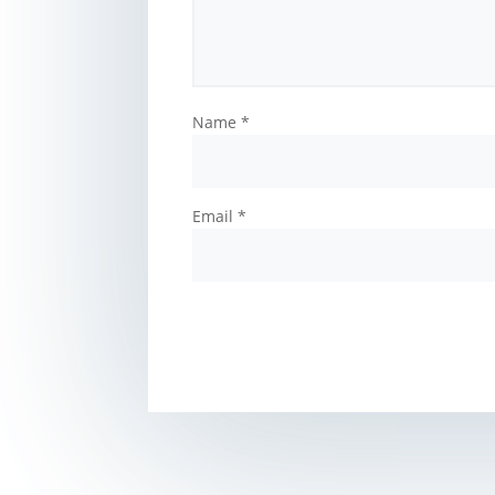
Name
*
Email
*