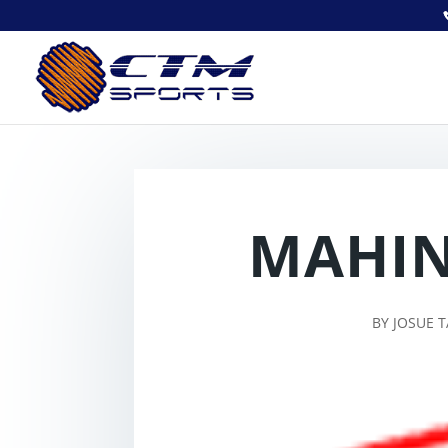
MAHIN
BY
JOSUE 