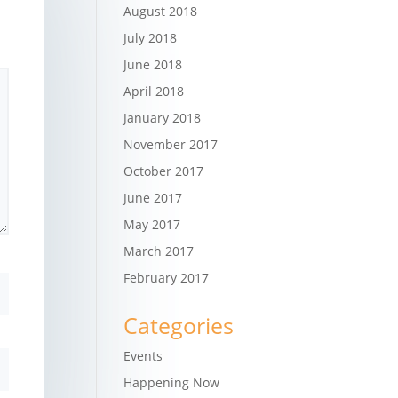
August 2018
July 2018
June 2018
April 2018
January 2018
November 2017
October 2017
June 2017
May 2017
March 2017
February 2017
Categories
Events
Happening Now