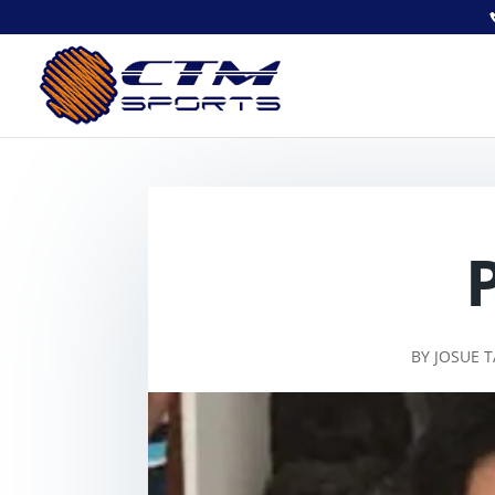
BY
JOSUE 