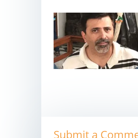
Submit a Comm