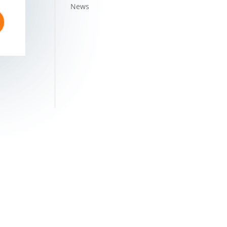
News
1MH2005PTC156289