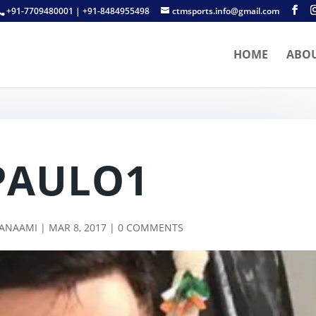
+91-7709480001 | +91-8484955498
ctmsports.info@gmail.com
HOME
ABO
PAULO1
TANAAMI
|
MAR 8, 2017
|
0 COMMENTS