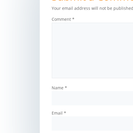
Your email address will not be published
Comment
*
Name
*
Email
*