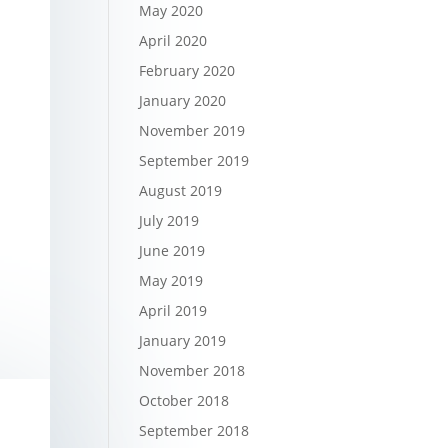
May 2020
April 2020
February 2020
January 2020
November 2019
September 2019
August 2019
July 2019
June 2019
May 2019
April 2019
January 2019
November 2018
October 2018
September 2018