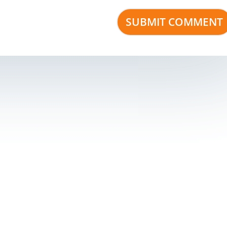
s
Development Company Pvt Ltd
| Corporate ID Number: U9241