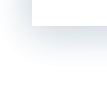
© 2018
CTM Sport