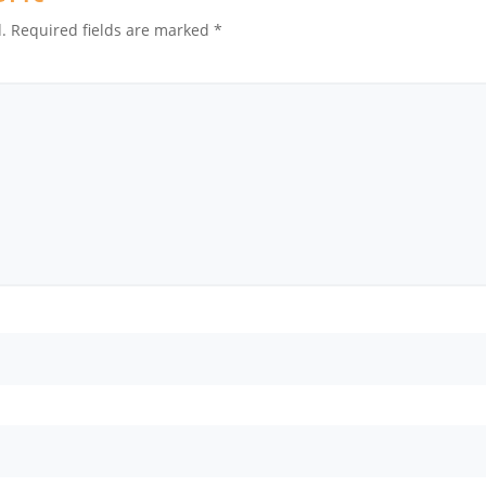
.
Required fields are marked
*