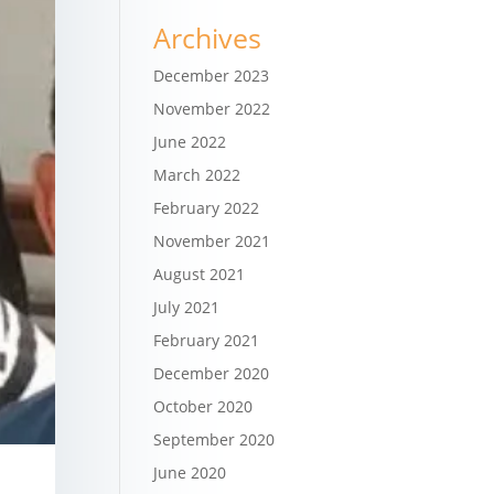
Archives
December 2023
November 2022
June 2022
March 2022
February 2022
November 2021
August 2021
July 2021
February 2021
December 2020
October 2020
September 2020
June 2020