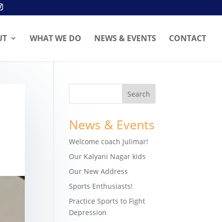
UT
WHAT WE DO
NEWS & EVENTS
CONTACT
News & Events
Welcome coach Julimar!
Our Kalyani Nagar kids
Our New Address
Sports Enthusiasts!
Practice Sports to Fight
Depression