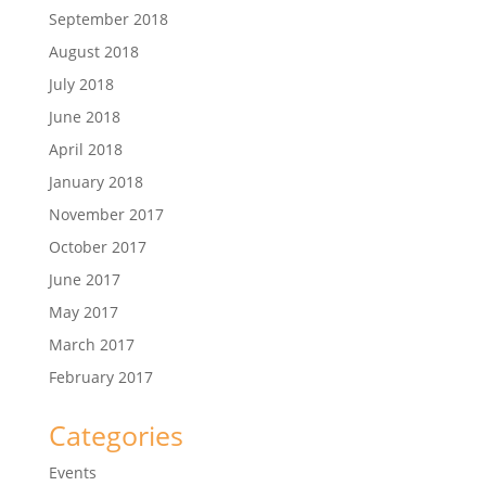
September 2018
August 2018
July 2018
June 2018
April 2018
January 2018
November 2017
October 2017
June 2017
May 2017
March 2017
February 2017
Categories
Events