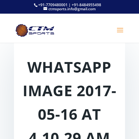
+91-7709480001 | +91-8484955498
ctmsports.info@gmail.com
WHATSAPP
IMAGE 2017-
05-16 AT
4.10.29 AM