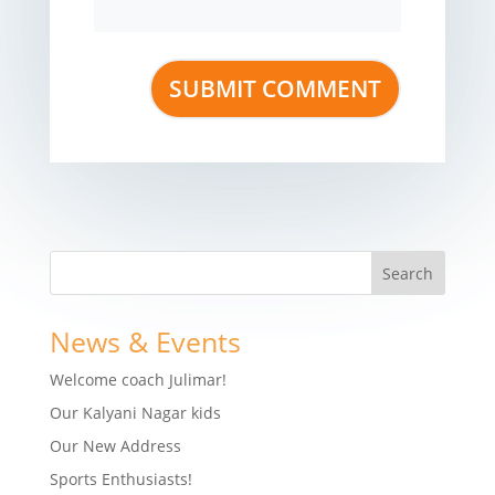
News & Events
Welcome coach Julimar!
Our Kalyani Nagar kids
Our New Address
Sports Enthusiasts!