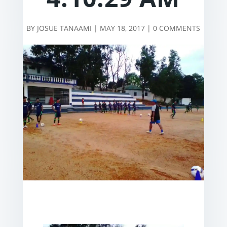
BY
JOSUE TANAAMI
|
MAY 18, 2017
|
0 COMMENTS