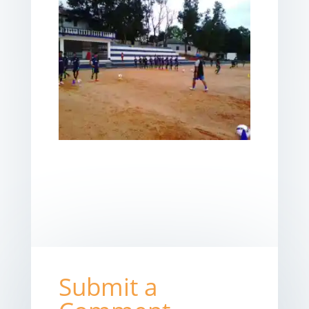
Submit a