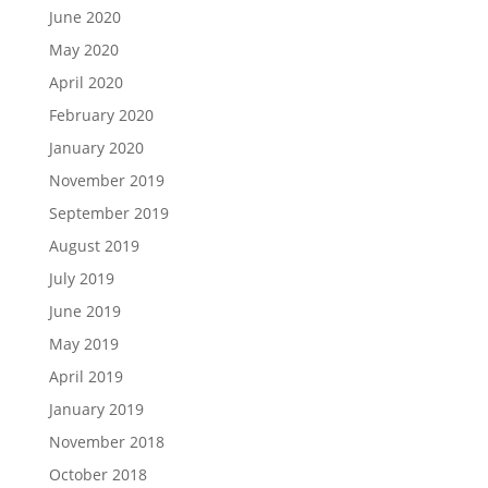
June 2020
May 2020
April 2020
February 2020
January 2020
November 2019
September 2019
August 2019
July 2019
June 2019
May 2019
April 2019
January 2019
November 2018
October 2018