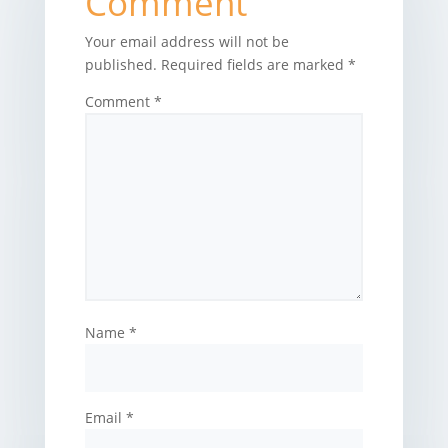
Comment
Your email address will not be
published.
Required fields are marked
*
Comment
*
Name
*
Email
*