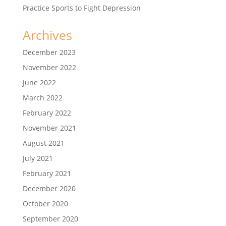
Practice Sports to Fight Depression
Archives
December 2023
November 2022
June 2022
March 2022
February 2022
November 2021
August 2021
July 2021
February 2021
December 2020
October 2020
September 2020