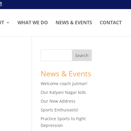
UT
WHAT WE DO
NEWS & EVENTS
CONTACT
News & Events
Welcome coach Julimar!
Our Kalyani Nagar kids
Our New Address
Sports Enthusiasts!
Practice Sports to Fight
Depression