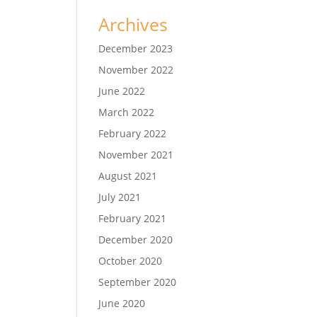
Archives
December 2023
November 2022
June 2022
March 2022
February 2022
November 2021
August 2021
July 2021
February 2021
December 2020
October 2020
September 2020
June 2020