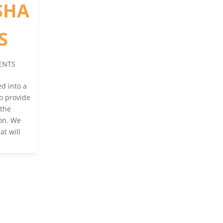
SHA
S
ENTS
d into a
to provide
 the
ion. We
at will