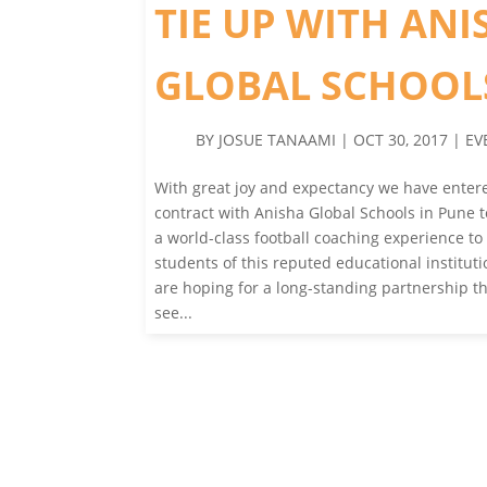
TIE UP WITH ANI
GLOBAL SCHOOL
BY
JOSUE TANAAMI
|
OCT 30, 2017
|
EV
With great joy and expectancy we have entere
contract with Anisha Global Schools in Pune 
a world-class football coaching experience to
students of this reputed educational institut
are hoping for a long-standing partnership th
see...