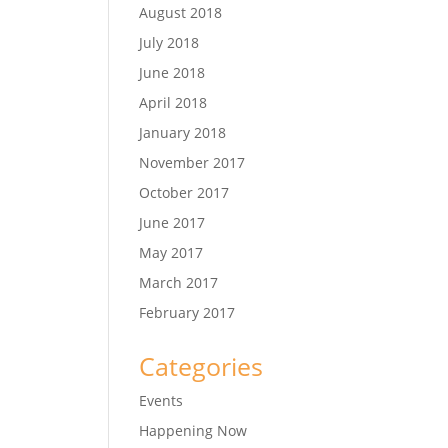
August 2018
July 2018
June 2018
April 2018
January 2018
November 2017
October 2017
June 2017
May 2017
March 2017
February 2017
Categories
Events
Happening Now