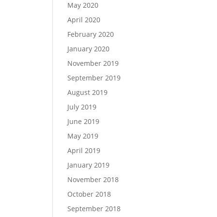
May 2020
April 2020
February 2020
January 2020
November 2019
September 2019
August 2019
July 2019
June 2019
May 2019
April 2019
January 2019
November 2018
October 2018
September 2018