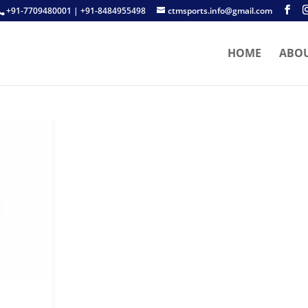
+91-7709480001 | +91-8484955498
ctmsports.info@gmail.com
HOME
ABO