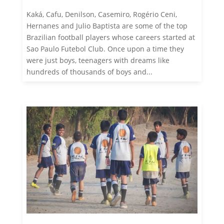
Kaká, Cafu, Denilson, Casemiro, Rogério Ceni,
Hernanes and Julio Baptista are some of the top
Brazilian football players whose careers started at
Sao Paulo Futebol Club. Once upon a time they
were just boys, teenagers with dreams like
hundreds of thousands of boys and...