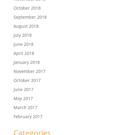
October 2018
September 2018
August 2018
July 2018
June 2018
April 2018
January 2018
November 2017
October 2017
June 2017
May 2017
March 2017
February 2017
Categories