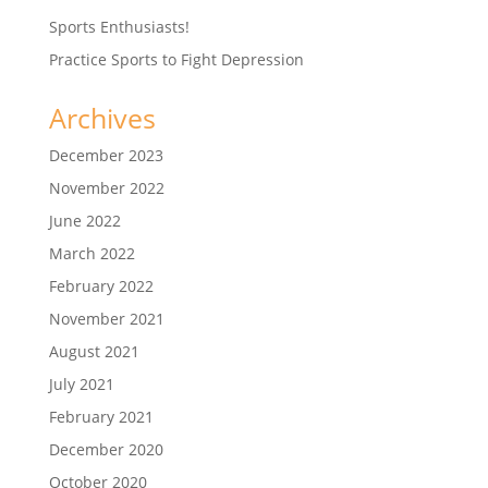
Sports Enthusiasts!
Practice Sports to Fight Depression
Archives
December 2023
November 2022
June 2022
March 2022
February 2022
November 2021
August 2021
July 2021
February 2021
December 2020
October 2020