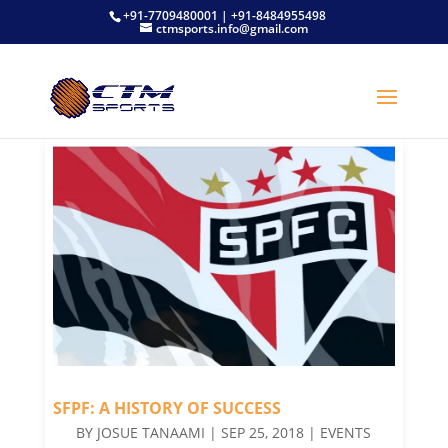
+91-7709480001 | +91-8484955498
ctmsports.info@gmail.com
SFPF: A HISTORY OF SUCCESS
BY
JOSUE TANAAMI
|
SEP 25, 2018
|
EVENTS