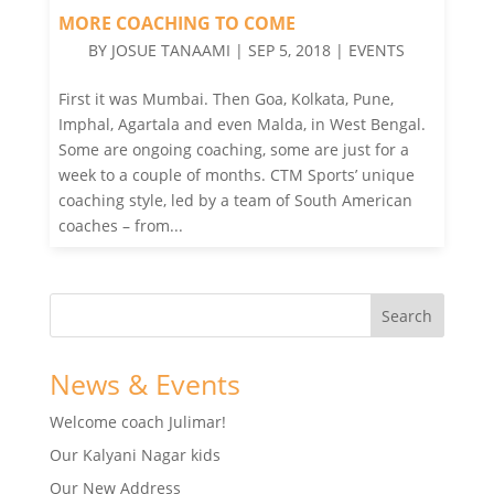
MORE COACHING TO COME
BY
JOSUE TANAAMI
|
SEP 5, 2018
|
EVENTS
First it was Mumbai. Then Goa, Kolkata, Pune,
Imphal, Agartala and even Malda, in West Bengal.
Some are ongoing coaching, some are just for a
week to a couple of months. CTM Sports’ unique
coaching style, led by a team of South American
coaches – from...
News & Events
Welcome coach Julimar!
Our Kalyani Nagar kids
Our New Address