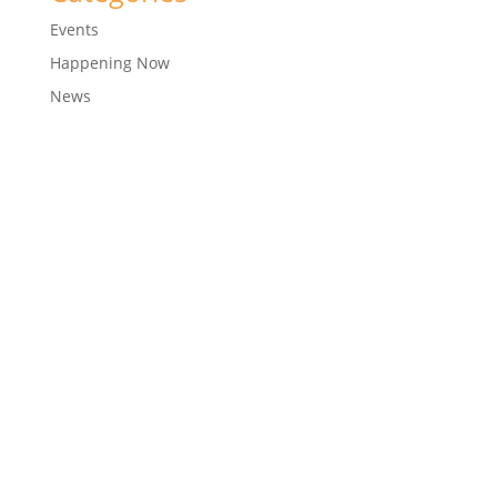
Events
Happening Now
News
© 2018
CTM Sports
Development Company Pvt Ltd
| Corporate ID Number: U92411MH2005PTC156289
Designed with ❤️ by
Arun Ankam Designs