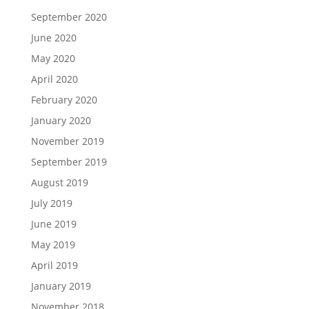
September 2020
June 2020
May 2020
April 2020
February 2020
January 2020
November 2019
September 2019
August 2019
July 2019
June 2019
May 2019
April 2019
January 2019
November 2018