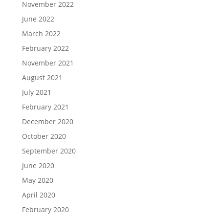
November 2022
June 2022
March 2022
February 2022
November 2021
August 2021
July 2021
February 2021
December 2020
October 2020
September 2020
June 2020
May 2020
April 2020
February 2020