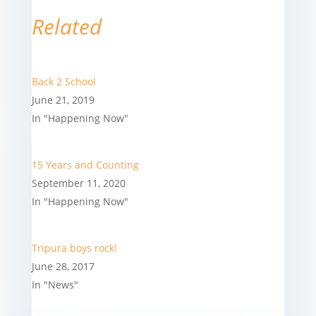
Related
Back 2 School
June 21, 2019
In "Happening Now"
15 Years and Counting
September 11, 2020
In "Happening Now"
Tripura boys rock!
June 28, 2017
In "News"