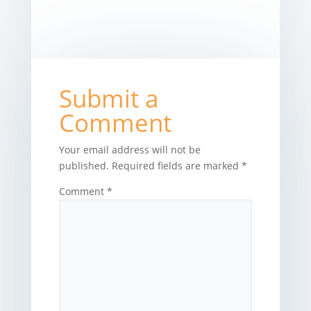
Submit a
Comment
Your email address will not be
published.
Required fields are marked
*
Comment
*