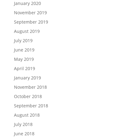
January 2020
November 2019
September 2019
August 2019
July 2019
June 2019
May 2019
April 2019
January 2019
November 2018
October 2018
September 2018
August 2018
July 2018
June 2018