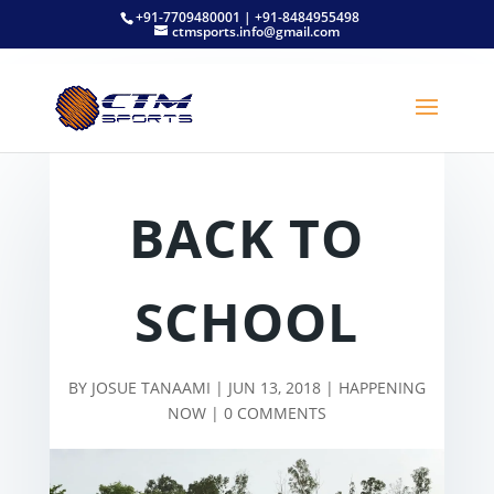
+91-7709480001 | +91-8484955498
ctmsports.info@gmail.com
BACK TO
SCHOOL
BY
JOSUE TANAAMI
|
JUN 13, 2018
|
HAPPENING
NOW
|
0 COMMENTS