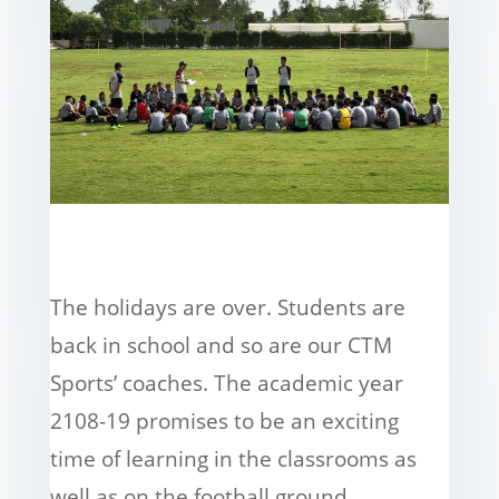
The holidays are over. Students are
back in school and so are our CTM
Sports’ coaches. The academic year
2108-19 promises to be an exciting
time of learning in the classrooms as
well as on the football ground.