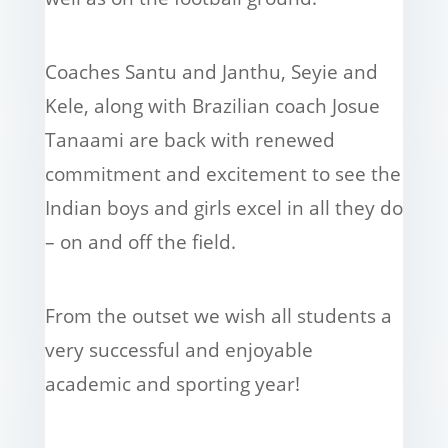
Coaches Santu and Janthu, Seyie and
Kele, along with Brazilian coach Josue
Tanaami are back with renewed
commitment and excitement to see the
Indian boys and girls excel in all they do
– on and off the field.
From the outset we wish all students a
very successful and enjoyable
academic and sporting year!