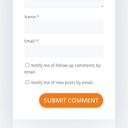
Name
*
Email
*
Notify me of follow-up comments by
email.
Notify me of new posts by email.