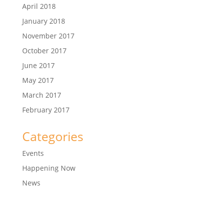
April 2018
January 2018
November 2017
October 2017
June 2017
May 2017
March 2017
February 2017
Categories
Events
Happening Now
News