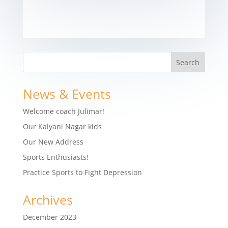
News & Events
Welcome coach Julimar!
Our Kalyani Nagar kids
Our New Address
Sports Enthusiasts!
Practice Sports to Fight Depression
Archives
December 2023