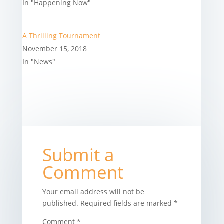
In "Happening Now"
A Thrilling Tournament
November 15, 2018
In "News"
Submit a
Comment
Your email address will not be
published.
Required fields are marked
*
Comment
*