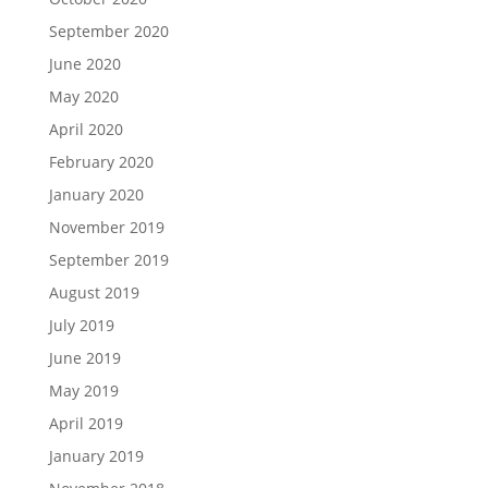
September 2020
June 2020
May 2020
April 2020
February 2020
January 2020
November 2019
September 2019
August 2019
July 2019
June 2019
May 2019
April 2019
January 2019