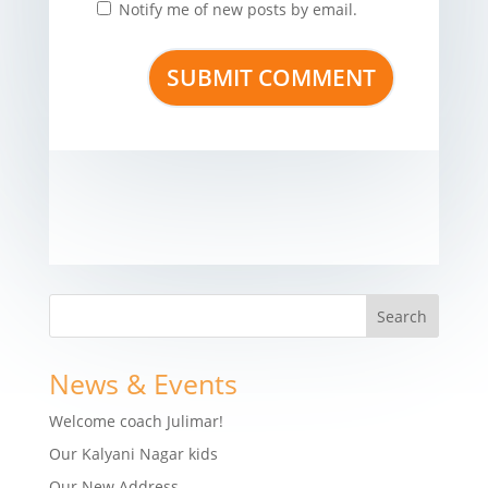
Notify me of new posts by email.
News & Events
Welcome coach Julimar!
Our Kalyani Nagar kids
Our New Address