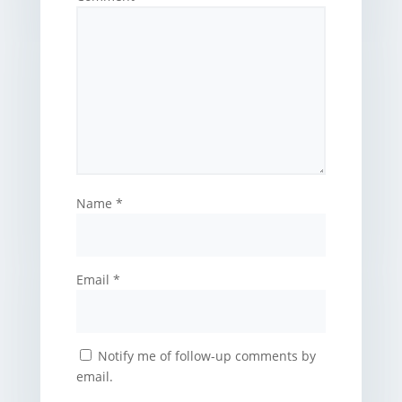
Name
*
Email
*
Notify me of follow-up comments by
email.