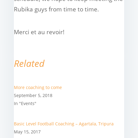
Rubika guys from time to time.
Merci et au revoir!
Related
More coaching to come
September 5, 2018
In "Events"
Basic Level Football Coaching – Agartala, Tripura
May 15, 2017