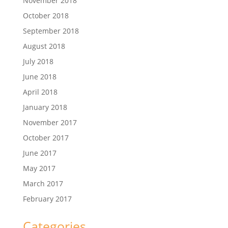
November 2018
October 2018
September 2018
August 2018
July 2018
June 2018
April 2018
January 2018
November 2017
October 2017
June 2017
May 2017
March 2017
February 2017
Categories