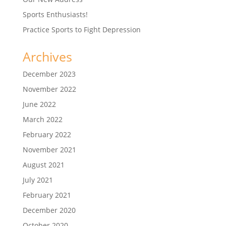
Sports Enthusiasts!
Practice Sports to Fight Depression
Archives
December 2023
November 2022
June 2022
March 2022
February 2022
November 2021
August 2021
July 2021
February 2021
December 2020
October 2020