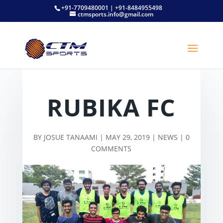
+91-7709480001 | +91-8484955498
ctmsports.info@gmail.com
RUBIKA FC
BY
JOSUE TANAAMI
|
MAY 29, 2019
|
NEWS
|
0
COMMENTS