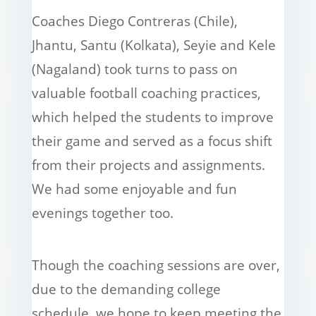
Coaches Diego Contreras (Chile),
Jhantu, Santu (Kolkata), Seyie and Kele
(Nagaland) took turns to pass on
valuable football coaching practices,
which helped the students to improve
their game and served as a focus shift
from their projects and assignments.
We had some enjoyable and fun
evenings together too.
Though the coaching sessions are over,
due to the demanding college
schedule, we hope to keep meeting the