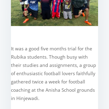
It was a good five months trial for the
Rubika students. Though busy with
their studies and assignments, a group
of enthusiastic football lovers faithfully
gathered twice a week for football
coaching at the Anisha School grounds
in Hinjewadi.