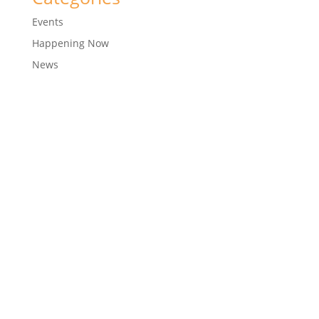
Events
Happening Now
News
© 2018
CTM Sports
Development Company Pvt Ltd
| Corporate ID Number: U92411MH2005PTC156289
Designed with ❤️ by
Arun Ankam Designs