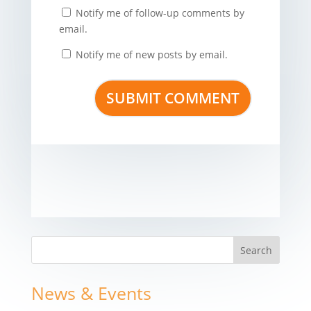
Notify me of follow-up comments by
email.
Notify me of new posts by email.
News & Events