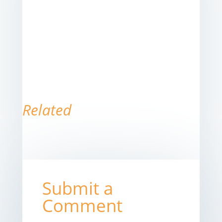
Related
Submit a
Comment