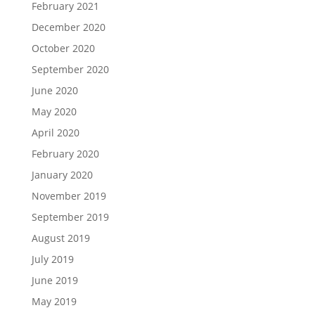
February 2021
December 2020
October 2020
September 2020
June 2020
May 2020
April 2020
February 2020
January 2020
November 2019
September 2019
August 2019
July 2019
June 2019
May 2019