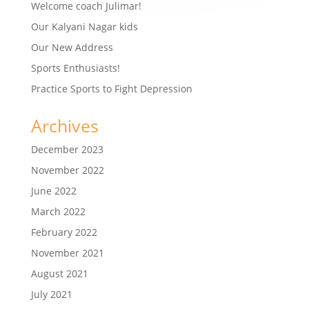
Welcome coach Julimar!
Our Kalyani Nagar kids
Our New Address
Sports Enthusiasts!
Practice Sports to Fight Depression
Archives
December 2023
November 2022
June 2022
March 2022
February 2022
November 2021
August 2021
July 2021