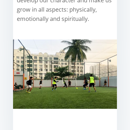
develop our character and make us
grow in all aspects: physically,
emotionally and spiritually.