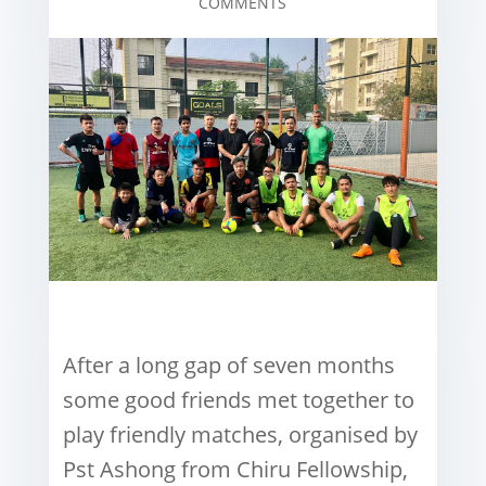
COMMENTS
After a long gap of seven months
some good friends met together to
play friendly matches, organised by
Pst Ashong from Chiru Fellowship,