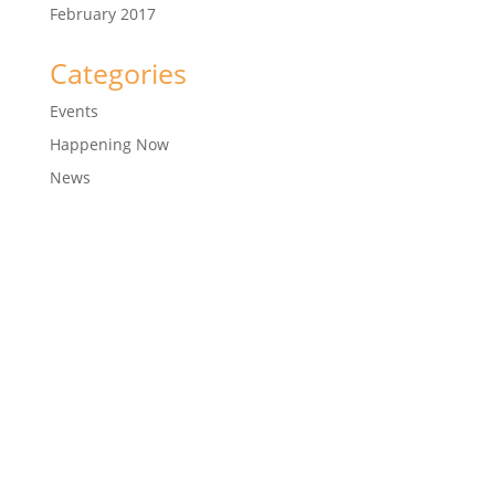
February 2017
Categories
Events
Happening Now
News