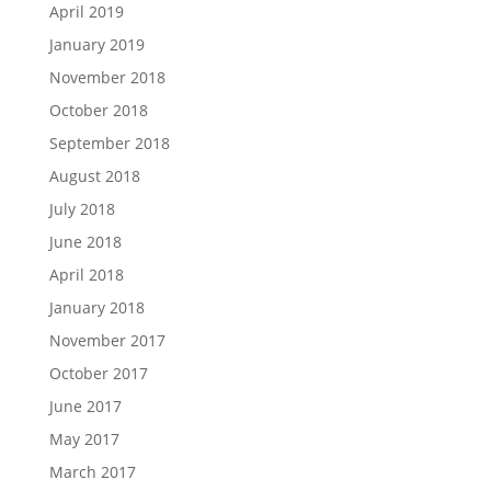
April 2019
January 2019
November 2018
October 2018
September 2018
August 2018
July 2018
June 2018
April 2018
January 2018
November 2017
October 2017
June 2017
May 2017
March 2017