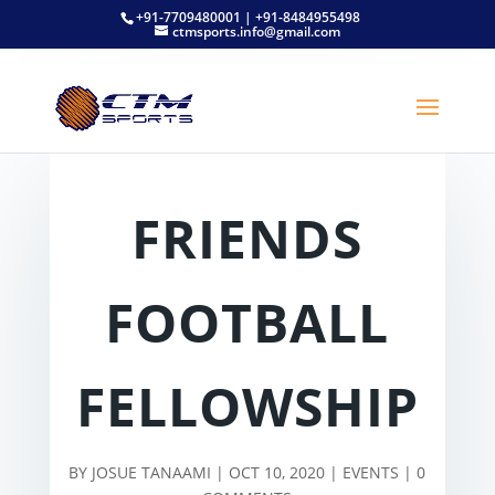
+91-7709480001 | +91-8484955498
ctmsports.info@gmail.com
FRIENDS
FOOTBALL
FELLOWSHIP
BY
JOSUE TANAAMI
|
OCT 10, 2020
|
EVENTS
|
0