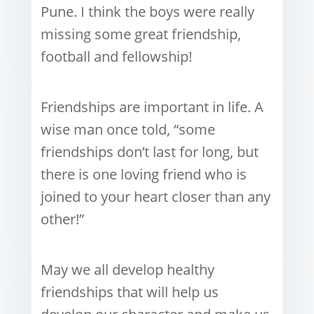
Pune. I think the boys were really
missing some great friendship,
football and fellowship!
Friendships are important in life. A
wise man once told, “some
friendships don’t last for long, but
there is one loving friend who is
joined to your heart closer than any
other!”
May we all develop healthy
friendships that will help us