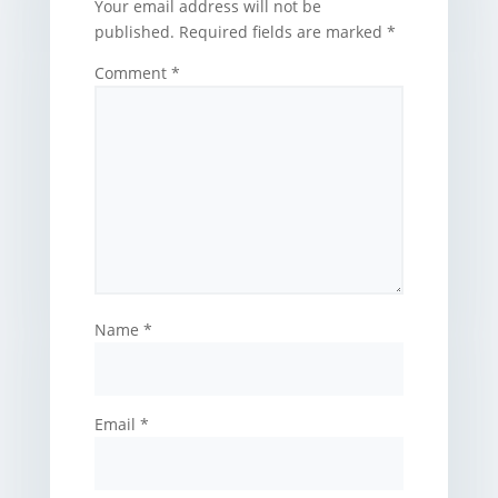
Your email address will not be
published.
Required fields are marked
*
Comment
*
Name
*
Email
*