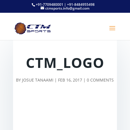
+91-7709480001 | +91-8484955498
ctmsports.info@gmail.com
CTM_LOGO
BY
JOSUE TANAAMI
|
FEB 16, 2017
|
0 COMMENTS