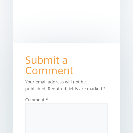
Submit a
Comment
Your email address will not be
published.
Required fields are marked
*
Comment
*