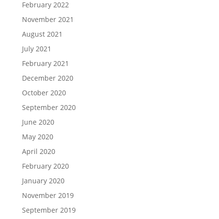
February 2022
November 2021
August 2021
July 2021
February 2021
December 2020
October 2020
September 2020
June 2020
May 2020
April 2020
February 2020
January 2020
November 2019
September 2019