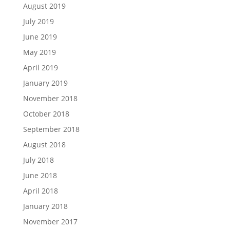
August 2019
July 2019
June 2019
May 2019
April 2019
January 2019
November 2018
October 2018
September 2018
August 2018
July 2018
June 2018
April 2018
January 2018
November 2017