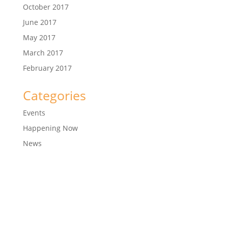
October 2017
June 2017
May 2017
March 2017
February 2017
Categories
Events
Happening Now
News