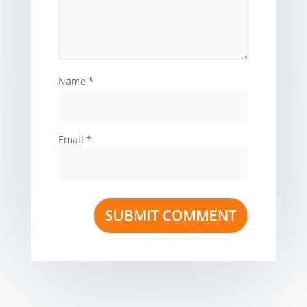
Name
*
Email
*