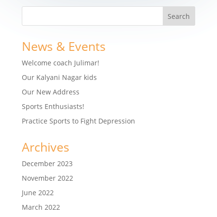
News & Events
Welcome coach Julimar!
Our Kalyani Nagar kids
Our New Address
Sports Enthusiasts!
Practice Sports to Fight Depression
Archives
December 2023
November 2022
June 2022
March 2022