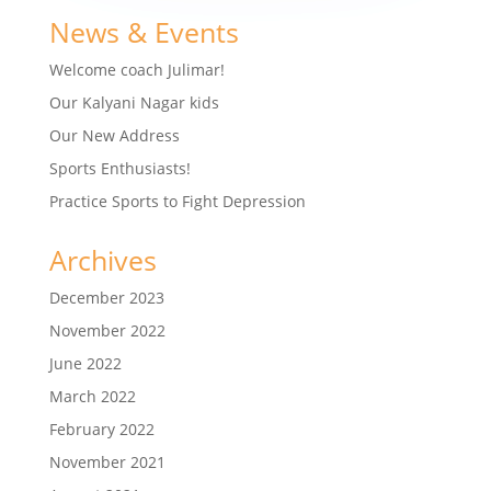
News & Events
Welcome coach Julimar!
Our Kalyani Nagar kids
Our New Address
Sports Enthusiasts!
Practice Sports to Fight Depression
Archives
December 2023
November 2022
June 2022
March 2022
February 2022
November 2021