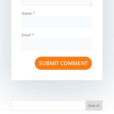
Name
*
Email
*