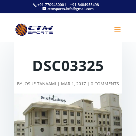
+91-7709480001 | +91-8484955498
ctmsports.info@gmail.com
DSC03325
BY
JOSUE TANAAMI
|
MAR 1, 2017
|
0 COMMENTS