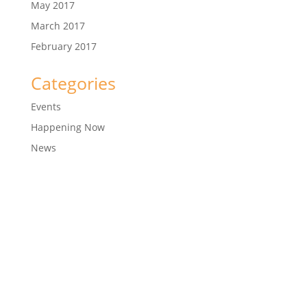
May 2017
March 2017
February 2017
Categories
Events
Happening Now
News