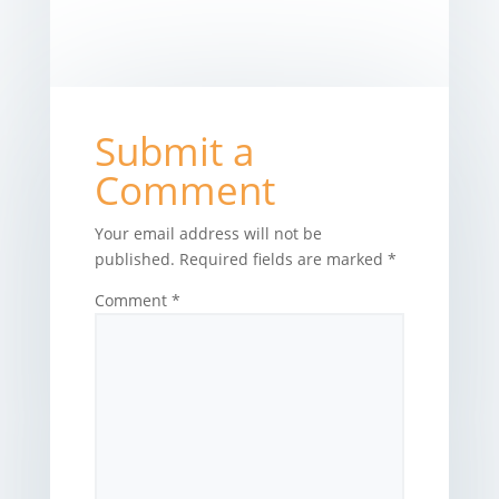
Submit a
Comment
Your email address will not be
published.
Required fields are marked
*
Comment
*