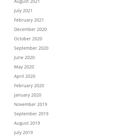
August 2021
July 2021
February 2021
December 2020
October 2020
September 2020
June 2020
May 2020
April 2020
February 2020
January 2020
November 2019
September 2019
August 2019
July 2019