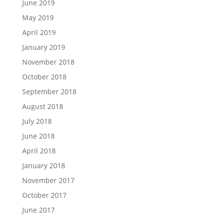
June 2019
May 2019
April 2019
January 2019
November 2018
October 2018
September 2018
August 2018
July 2018
June 2018
April 2018
January 2018
November 2017
October 2017
June 2017