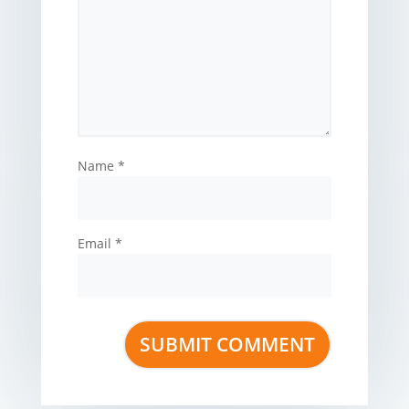
Name
*
Email
*