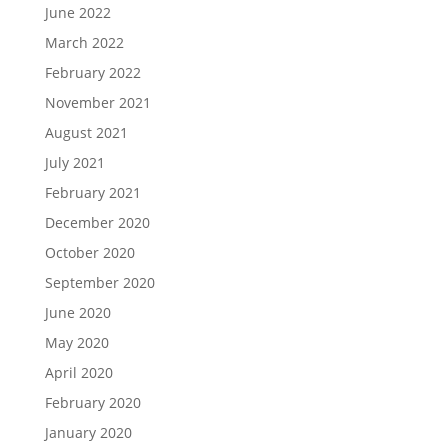
June 2022
March 2022
February 2022
November 2021
August 2021
July 2021
February 2021
December 2020
October 2020
September 2020
June 2020
May 2020
April 2020
February 2020
January 2020