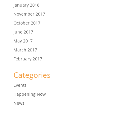
January 2018
November 2017
October 2017
June 2017
May 2017
March 2017
February 2017
Categories
Events
Happening Now
News