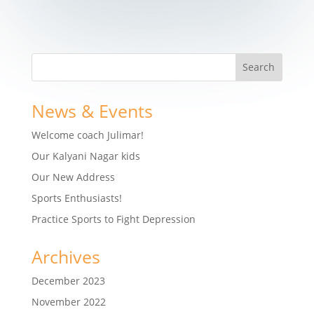
News & Events
Welcome coach Julimar!
Our Kalyani Nagar kids
Our New Address
Sports Enthusiasts!
Practice Sports to Fight Depression
Archives
December 2023
November 2022