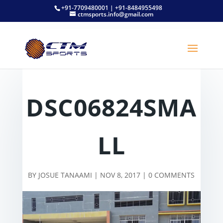
+91-7709480001 | +91-8484955498
ctmsports.info@gmail.com
DSC06824SMA
LL
BY
JOSUE TANAAMI
|
NOV 8, 2017
|
0 COMMENTS