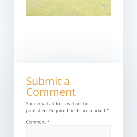
Submit a
Comment
Your email address will not be
published.
Required fields are marked
*
Comment
*