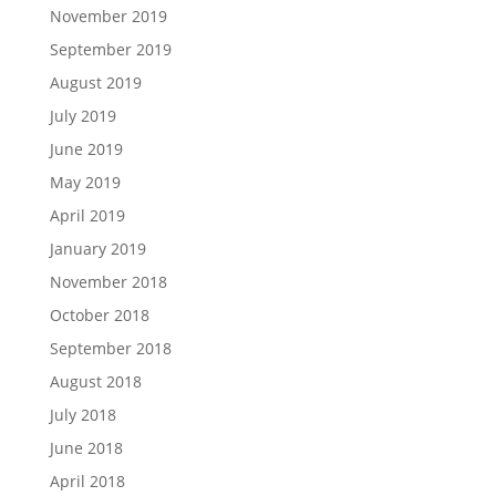
November 2019
September 2019
August 2019
July 2019
June 2019
May 2019
April 2019
January 2019
November 2018
October 2018
September 2018
August 2018
July 2018
June 2018
April 2018