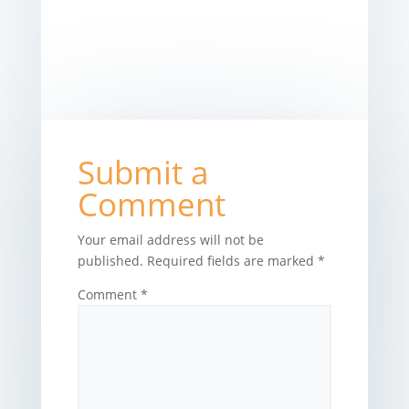
Submit a
Comment
Your email address will not be
published.
Required fields are marked
*
Comment
*