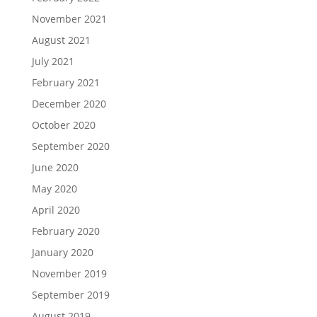
November 2021
August 2021
July 2021
February 2021
December 2020
October 2020
September 2020
June 2020
May 2020
April 2020
February 2020
January 2020
November 2019
September 2019
August 2019