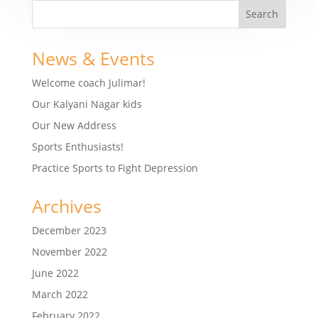
News & Events
Welcome coach Julimar!
Our Kalyani Nagar kids
Our New Address
Sports Enthusiasts!
Practice Sports to Fight Depression
Archives
December 2023
November 2022
June 2022
March 2022
February 2022