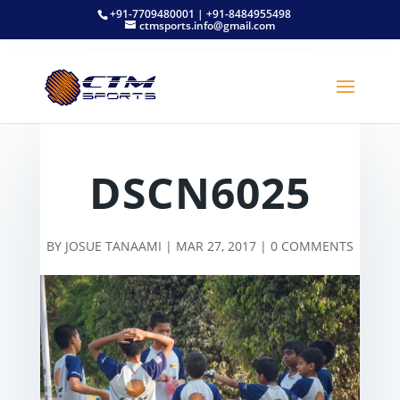
+91-7709480001 | +91-8484955498
ctmsports.info@gmail.com
DSCN6025
BY
JOSUE TANAAMI
|
MAR 27, 2017
|
0 COMMENTS