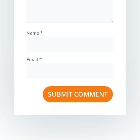
Name
*
Email
*