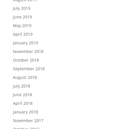
July 2019
June 2019
May 2019
April 2019
January 2019
November 2018
October 2018
September 2018
August 2018
July 2018
June 2018
April 2018
January 2018
November 2017