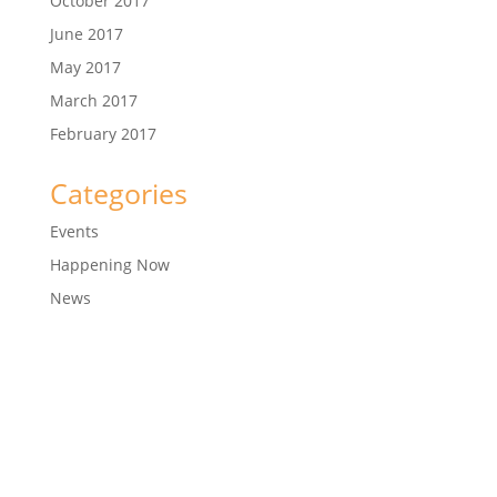
October 2017
June 2017
May 2017
March 2017
February 2017
Categories
Events
Happening Now
News