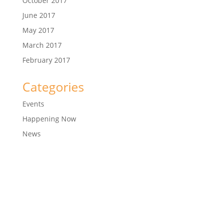
October 2017
June 2017
May 2017
March 2017
February 2017
Categories
Events
Happening Now
News