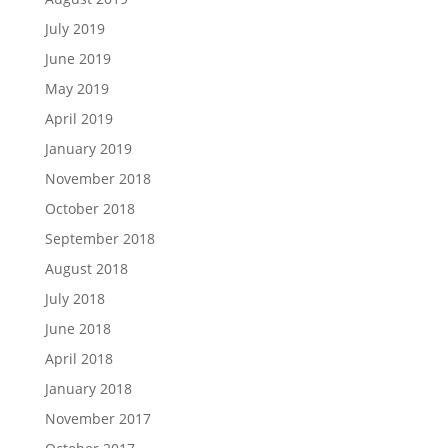
July 2019
June 2019
May 2019
April 2019
January 2019
November 2018
October 2018
September 2018
August 2018
July 2018
June 2018
April 2018
January 2018
November 2017