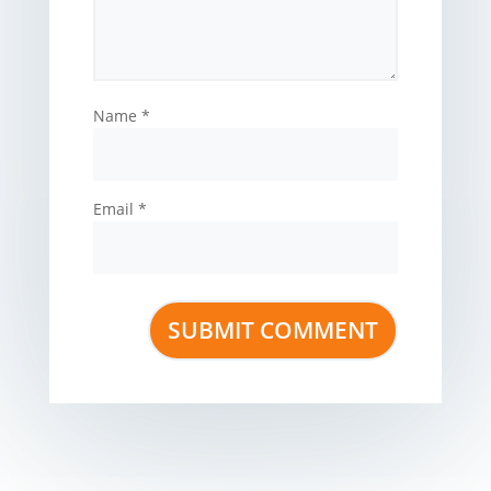
Name
*
Email
*