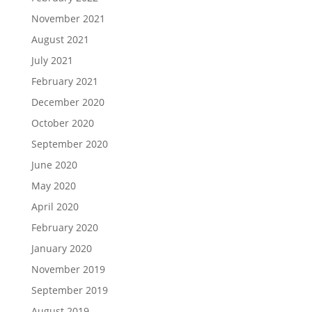
November 2021
August 2021
July 2021
February 2021
December 2020
October 2020
September 2020
June 2020
May 2020
April 2020
February 2020
January 2020
November 2019
September 2019
August 2019