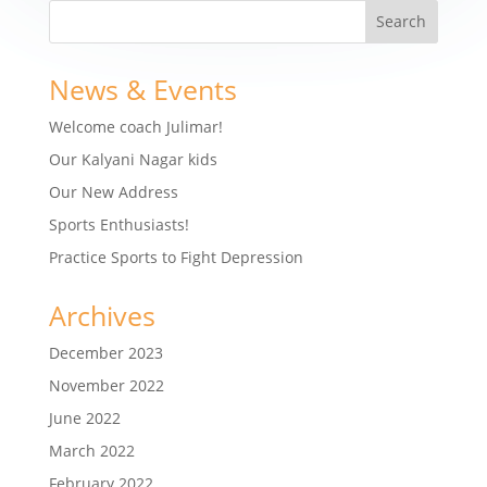
News & Events
Welcome coach Julimar!
Our Kalyani Nagar kids
Our New Address
Sports Enthusiasts!
Practice Sports to Fight Depression
Archives
December 2023
November 2022
June 2022
March 2022
February 2022