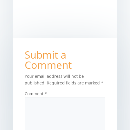
Submit a
Comment
Your email address will not be
published.
Required fields are marked
*
Comment
*