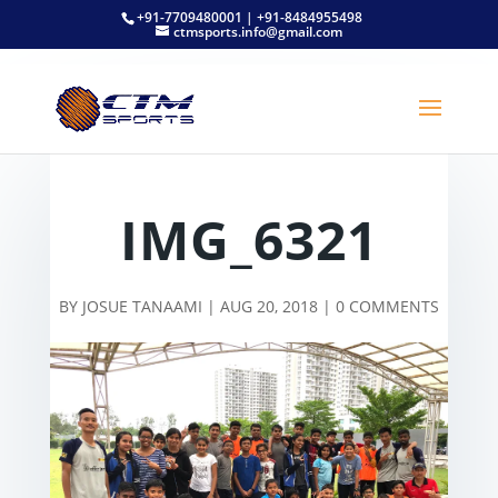
+91-7709480001 | +91-8484955498
ctmsports.info@gmail.com
IMG_6321
BY
JOSUE TANAAMI
|
AUG 20, 2018
|
0 COMMENTS