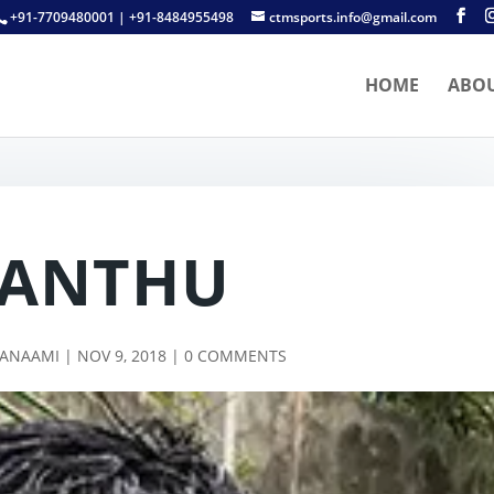
+91-7709480001 | +91-8484955498
ctmsports.info@gmail.com
HOME
ABO
JANTHU
TANAAMI
|
NOV 9, 2018
|
0 COMMENTS