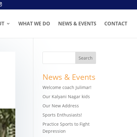
UT
WHAT WE DO
NEWS & EVENTS
CONTACT
News & Events
Welcome coach Julimar!
Our Kalyani Nagar kids
Our New Address
Sports Enthusiasts!
Practice Sports to Fight
Depression