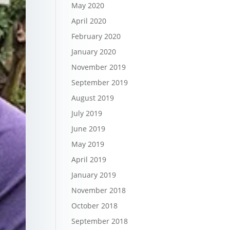
May 2020
April 2020
February 2020
January 2020
November 2019
September 2019
August 2019
July 2019
June 2019
May 2019
April 2019
January 2019
November 2018
October 2018
September 2018