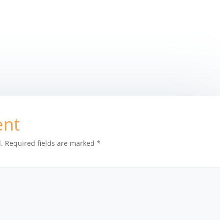
ent
.
Required fields are marked
*