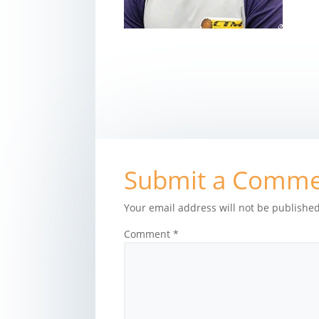
Submit a Comm
Your email address will not be published
Comment
*