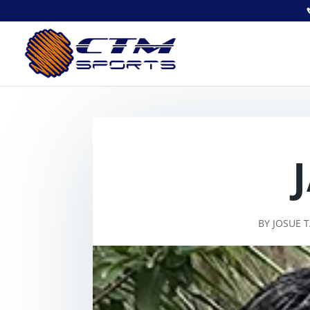
BY
JOSUE 