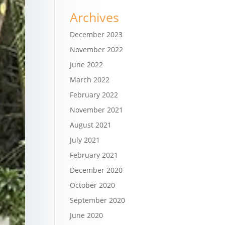
Archives
December 2023
November 2022
June 2022
March 2022
February 2022
November 2021
August 2021
July 2021
February 2021
December 2020
October 2020
September 2020
June 2020