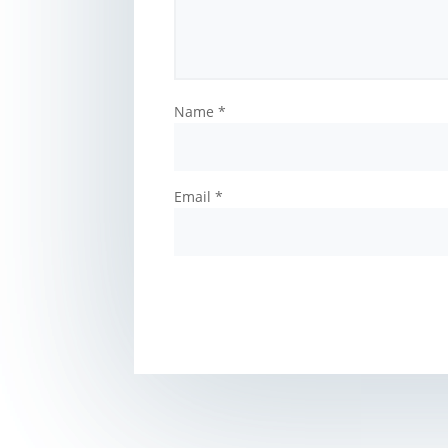
Name
*
Email
*