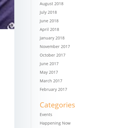
August 2018
July 2018
June 2018
April 2018
January 2018
November 2017
October 2017
June 2017
May 2017
March 2017
February 2017
Categories
Events
Happening Now